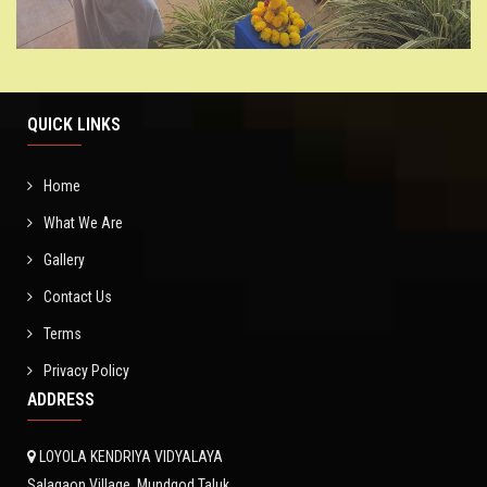
QUICK LINKS
Home
What We Are
Gallery
Contact Us
Terms
Privacy Policy
ADDRESS
LOYOLA KENDRIYA VIDYALAYA
Salagaon Village, Mundgod Taluk,