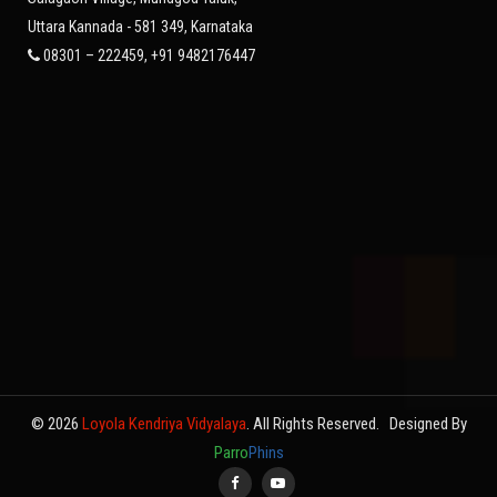
Uttara Kannada - 581 349, Karnataka
08301 – 222459, +91 9482176447
© 2026
Loyola Kendriya Vidyalaya
. All Rights Reserved.
Designed By
Parro
Phins