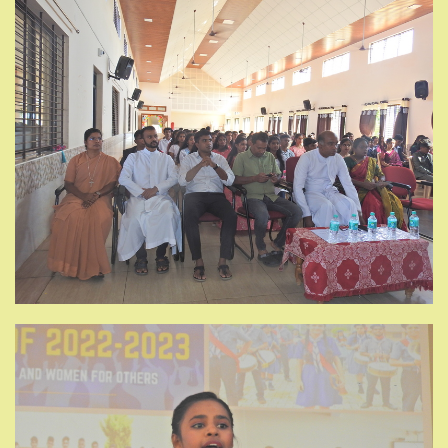
GALLERY
NEWS
CONTACT