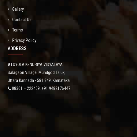
Gallery
Contact Us
Terms
Privacy Policy
ADDRESS
LOYOLA KENDRIYA VIDYALAYA
Salagaon Village, Mundgod Taluk,
Uttara Kannada - 581 349, Karnataka
08301 – 222459, +91 9482176447