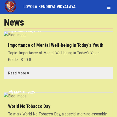
LOYOLA KENDRIYA VIDYALAYA
STUDENT
News
AUGUST 08, 2025
LOGIN
STAFF
Importance of Mental Well-being in Today's Youth
LOGIN
HOME
Topic: Importance of Mental Well-being in Today's Youth
Grade : STD 8
...
ABOUT
Read More
ACADEMICS
FACULTY
MAY 31, 2025
World No Tobacco Day
INFRASTRUCTURE
To mark World No Tobacco Day, a special morning assembly