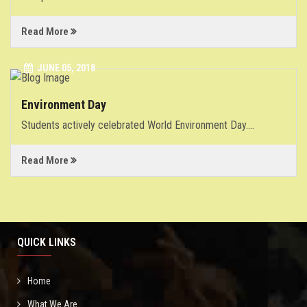
Read More
JUNE 05, 2018
Environment Day
Students actively celebrated World Environment Day.
...
Read More
QUICK LINKS
Home
What We Are