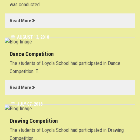
was conducted
...
GALLERY
Read More
NEWS
AUGUST 13, 2018
CONTACT
Dance Competition
The students of Loyola School had participated in Dance
Competition. T
...
Read More
JULY 07, 2018
Drawing Competition
The students of Loyola School had participated in Drawing
Competition.
...