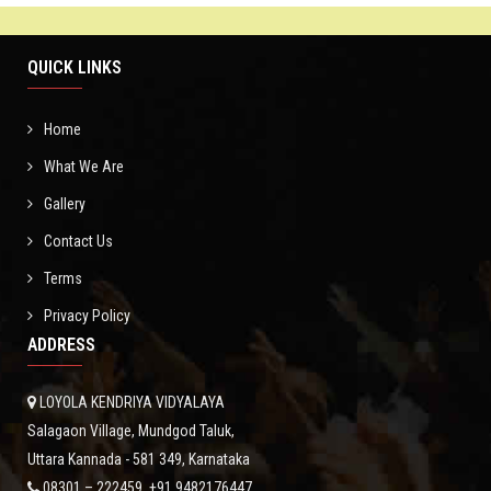
GALLERY
QUICK LINKS
NEWS
Home
CONTACT
What We Are
Gallery
Contact Us
Terms
Privacy Policy
ADDRESS
LOYOLA KENDRIYA VIDYALAYA
Salagaon Village, Mundgod Taluk,
Uttara Kannada - 581 349, Karnataka
08301 – 222459, +91 9482176447