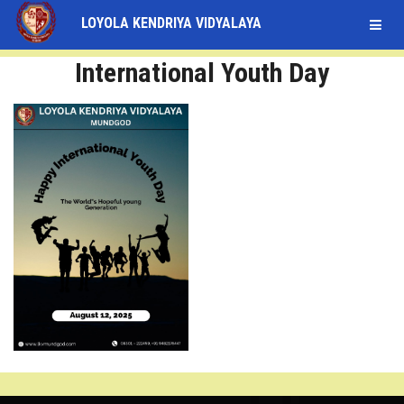
LOYOLA KENDRIYA VIDYALAYA
STUDENT
International Youth Day
LOGIN
STAFF
LOGIN
HOME
ABOUT
ACADEMICS
FACULTY
INFRASTRUCTURE