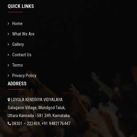
GALLERY
QUICK LINKS
NEWS
Home
What We Are
CONTACT
Gallery
Contact Us
Terms
Privacy Policy
ADDRESS
LOYOLA KENDRIYA VIDYALAYA
Salagaon Village, Mundgod Taluk,
Uttara Kannada - 581 349, Karnataka
08301 – 222459, +91 9482176447